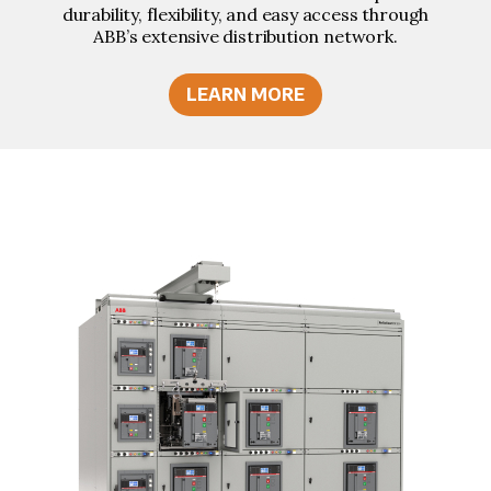
durability, flexibility, and easy access through
ABB’s extensive distribution network.
LEARN MORE