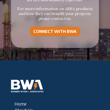
For more information on ABB’s products
and how they can benefit your projects,
please contact us.
CONNECT WITH BWA
Home