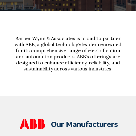
Barber Wynn & Associates is proud to partner
with ABB, a global technology leader renowned
for its comprehensive range of electrification
and automation products. ABB’s offerings are
designed to enhance efficiency, reliability, and
sustainability across various industries.
Our Manufacturers