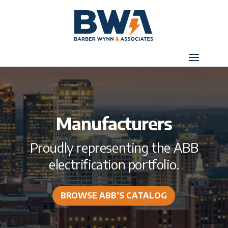
Manufacturers
Proudly representing the ABB
electrification portfolio.
BROWSE ABB’S CATALOG