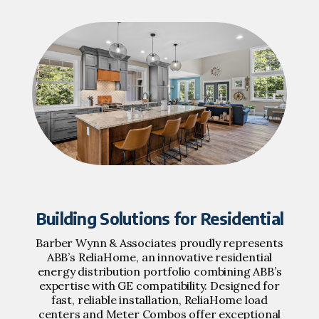
Building Solutions for Residential
Barber Wynn & Associates proudly represents
ABB’s ReliaHome, an innovative residential
energy distribution portfolio combining ABB’s
expertise with GE compatibility. Designed for
fast, reliable installation, ReliaHome load
centers and Meter Combos offer exceptional