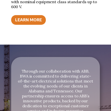
with nominal equipment class standards up to
600 V.
LEARN MORE
Through our collaboration with ABB,
BWA is committed to delivering state-
of-the-art electrical solutions that meet
the evolving needs of our clients in
Alabama and Tennessee. Our
partnership ensures access to ABB’s
innovative products, backed by our
dedication to exceptional customer
service and industry expertise.