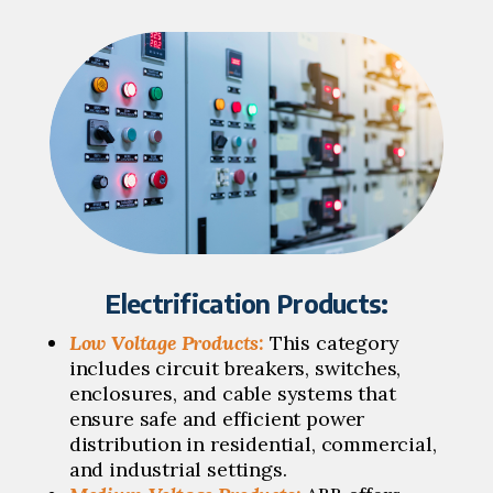
Electrification Products:
Low Voltage Products:
This category
includes circuit breakers, switches,
enclosures, and cable systems that
ensure safe and efficient power
distribution in residential, commercial,
and industrial settings.