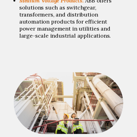
Medium Voltage Products:
ABB offers
solutions such as switchgear,
transformers, and distribution
automation products for efficient
power management in utilities and
large-scale industrial applications.