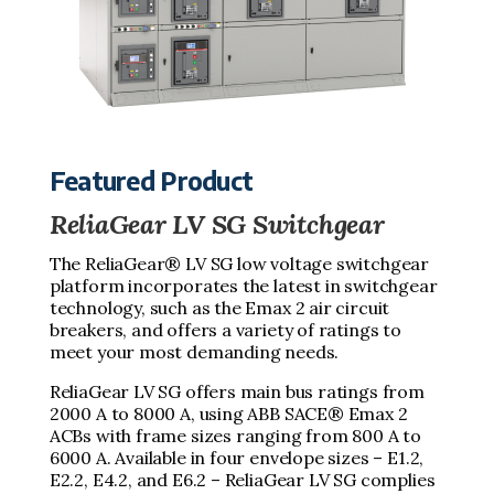
Featured Product
ReliaGear LV SG Switchgear
The ReliaGear® LV SG low voltage switchgear
platform incorporates the latest in switchgear
technology, such as the Emax 2 air circuit
breakers, and offers a variety of ratings to
meet your most demanding needs.
ReliaGear LV SG offers main bus ratings from
2000 A to 8000 A, using ABB SACE® Emax 2
ACBs with frame sizes ranging from 800 A to
6000 A. Available in four envelope sizes – E1.2,
E2.2, E4.2, and E6.2 – ReliaGear LV SG complies