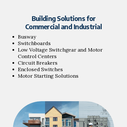
Building Solutions for
Commercial and Industrial
Busway
Switchboards
Low Voltage Switchgear and Motor
Control Centers
Circuit Breakers
Enclosed Switches
Motor Starting Solutions