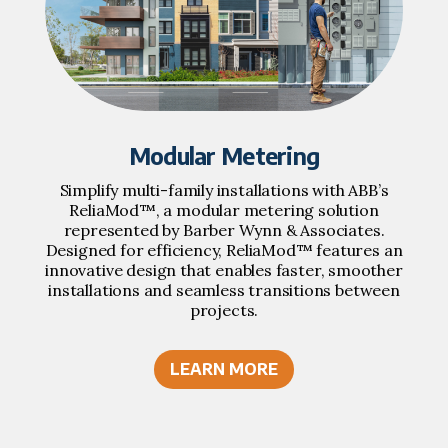
Modular Metering
Simplify multi-family installations with ABB’s
ReliaMod™, a modular metering solution
represented by Barber Wynn & Associates.
Designed for efficiency, ReliaMod™ features an
innovative design that enables faster, smoother
installations and seamless transitions between
projects.
LEARN MORE