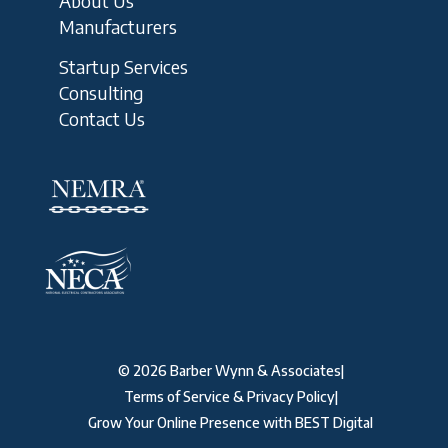
About Us
Manufacturers
Startup Services
Consulting
Contact Us
©
2026
Barber Wynn & Associates
|
Terms of Service & Privacy Policy
|
Grow Your Online Presence with BEST Digital